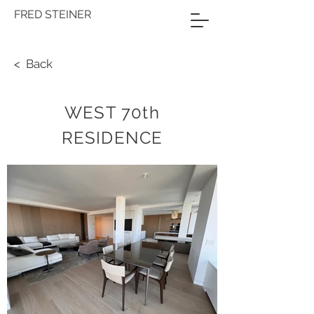
FRED STEINER
< Back
WEST 70th
RESIDENCE